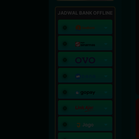
JADWAL BANK OFFLINE
LIGA PORTUGAL
10/08, 12:00 AM
LIGA PORTUGAL
10/08, 2:30 AM
Porto
VS
Alverca
Gil Vicente
VS
Rio Ave
FT.Handicap
FT.Handicap
-2.00
2.00
-0.50
0.50
 0
Away 0
Home 0
Away 0
Over/Under
Over/Under
1.03
-1.16
-1.06
-1.05
as 3.00
Di Bawah 3.00
Di Atas 2.50
Di Bawah 2.50
PLAY
PLAY