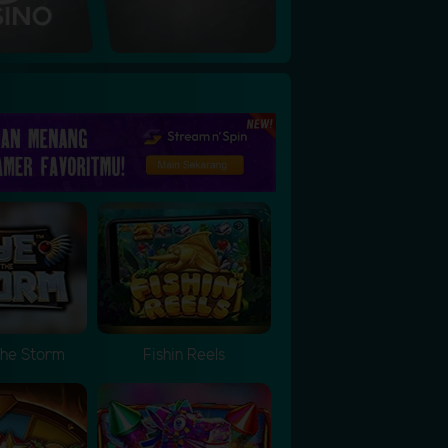
The Storm
Fishin Reels