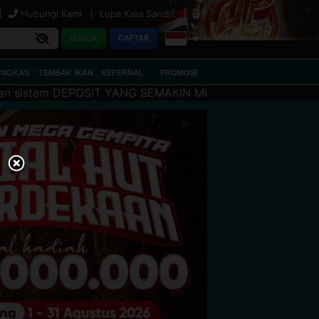
Hubungi Kami
Lupa Kata Sandi?
DAFTAR
ANGKAS
TEMBAK IKAN
REFERRAL
PROMOSI
DAH Dengan FITUR Terbaru, Deposit Via : - VIRTUAL ACCO