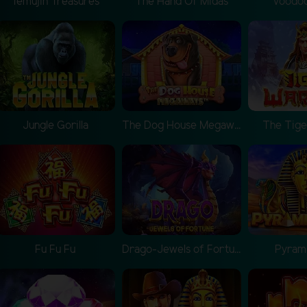
Temujin Treasures
The Hand Of Midas
Voodo
Jungle Gorilla
The Dog House Megaways
The Tige
Fu Fu Fu
Drago-Jewels of Fortune
Pyram