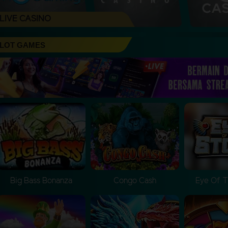
LIVE CASINO
LOT GAMES
Big Bass Bonanza
Congo Cash
Eye Of 