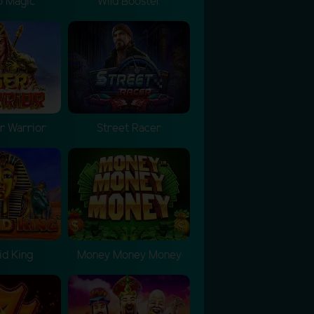
o Magic
Wild Booster
r Warrior
Street Racer
id King
Money Money Money