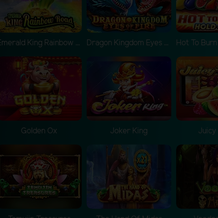
Emerald King Rainbow Road
Dragon Kingdom Eyes of Fire
Golden Ox
Joker King
Juicy