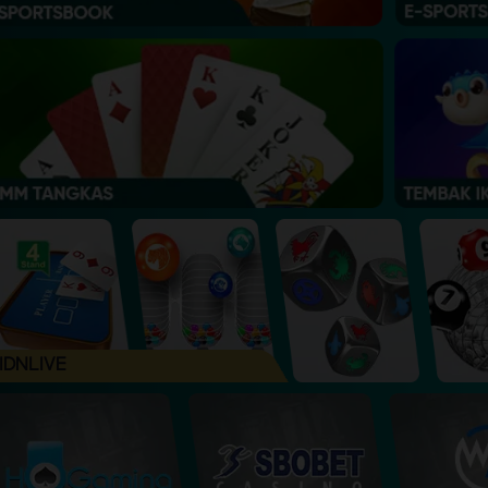
IDNLIVE