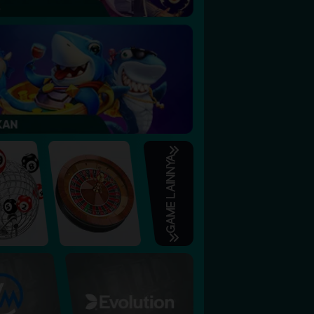
GAME LAINNYA