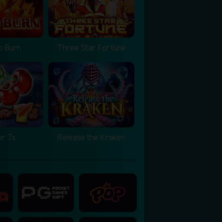
o Burn
Three Star Fortune
er 7s
Release the Kraken