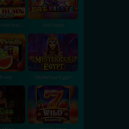
Hot To Burn Hold And Spin
Hot Fiesta
 Fruits
Mysterious Egypt