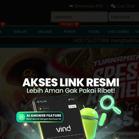
Download APK
Live Chat
O
PROMO
S
IDNLIVE
ARCADE
POKER
TOGEL
LIVE CASINO
T
LYSLOTS88 menghadirkan sistem DEPOSIT YANG SEMAKIN MU