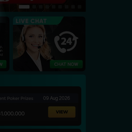
09 Aug 2026
81.000.000