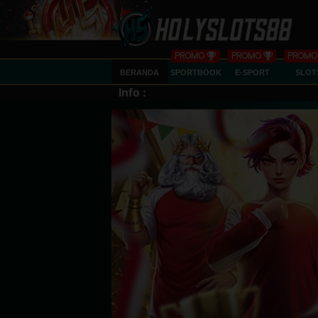
PROMO
PROMO
PROM
BERANDA
SPORTBOOK
E-SPORT
SLOT
Info :
HO