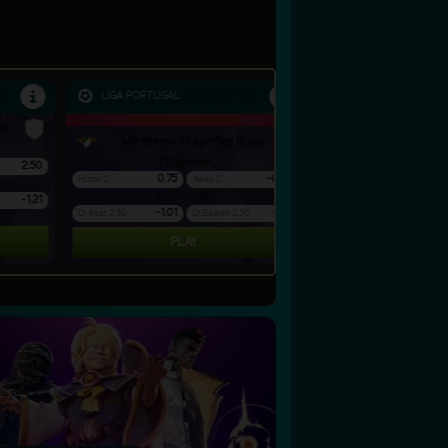
AM
UEFA SUPER CUP
13/08, 2:00 AM
LA LIGA SPANYOL
16/
BO SPORT
Paris Saint Germain
VS
Aston Villa
Racing Santander
VS
V
aga
FT.Handicap
FT.Handi
-0.75
0.75
0.50
Home 0
Away 0
Home 0
A
-0.75
Over/Under
Over/Un
-1.11
-1.02
-1.31
Di Atas 2.50
Di Bawah 2.50
Di Atas 2.25
D
-1.11
0
PLAY
PLAY