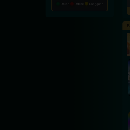
Online
Offline
Gangguan
S