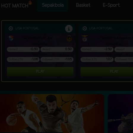
Sepakbola
Basket
E-Sport
HOT MATCH
LIGA PORTUGAL
10/08, 2:30 AM
LIGA PORTUGAL
10/08, 2:30 
PROMO S
Benfica
VS
Academico Viseu
Moreirense
VS
Sporting Br
FT.Handicap
FT.Handicap
-2.50
2.50
Home 0
Away 0
0.75
Home 0
Away 0
Over/Under
Over/Under
1.07
-1.21
Di Atas 3.25
Di Bawah 3.25
-1.01
Di Atas 2.50
Di Bawah 2.5
PLAY
PLAY