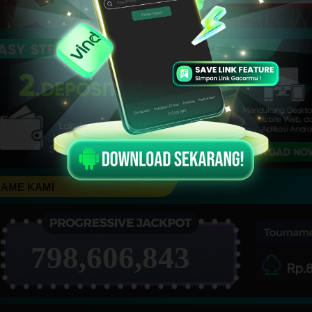
AME KAMI
798,606,843
Rp.