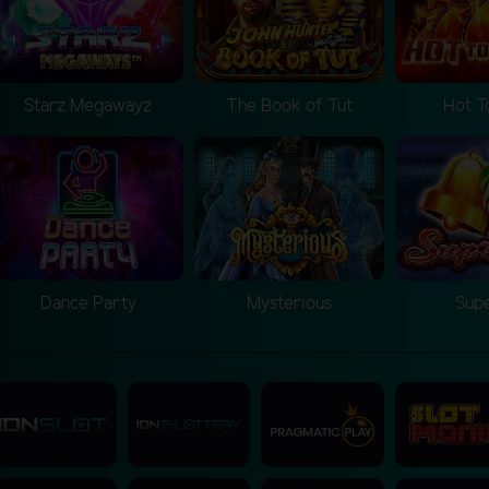
Starz Megawayz
The Book of Tut
Hot T
Dance Party
Mysterious
Sup